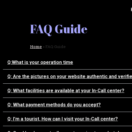
FAQ Guide
Home
»
FAQ Guide
Q:What is your operation time
Q: Are the pictures on your website authentic and verifi
Q: What facilities are available at your In-Call center?
Q: What payment methods do you accept?
Q: I'm a tourist. How can I visit your In-Call center?