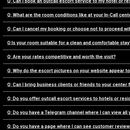
Q: Can I book an outcall escort service to my hotel or re
Q: What are the room conditions like at your In-Call cent
Q: Can I cancel my booking or choose not to proceed wit
Q:Is your room suitable for a clean and comfortable stay
Q: Are your rates competitive and worth the visit?
Q: Why do the escort pictures on your website appear to 
Q: Can I bring business clients or friends to your center
Q: Do you offer outcall escort services to hotels or res
Q: Do you have a Telegram channel where I can view all 
Q: Do you have a page where I can see customer reviews