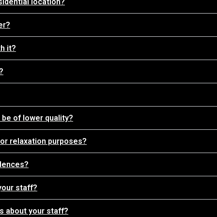
sidential location?
er?
h it?
?
be of lower quality?
 for relaxation purposes?
idences?
your staff?
 about your staff?