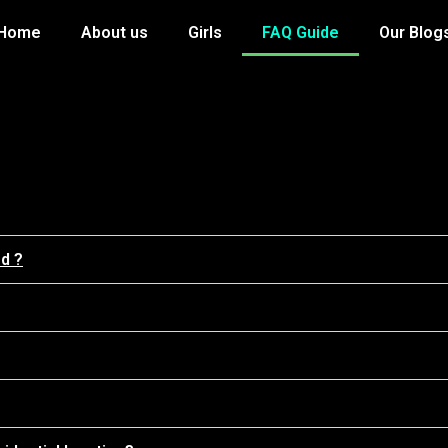
Home
About us
Girls
FAQ Guide
Our Blog
ed ?